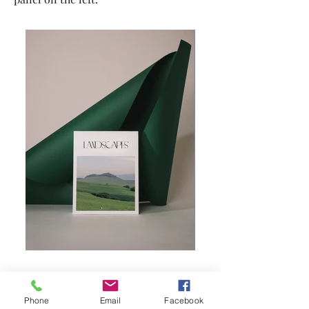
Phone
Email
Facebook