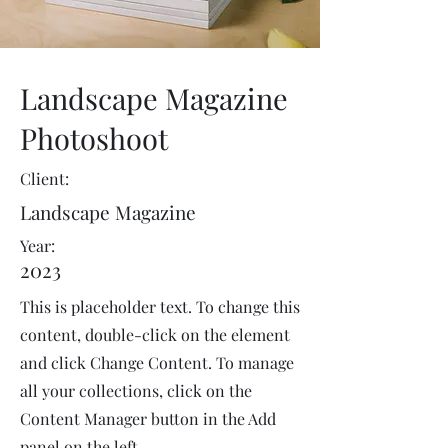
Landscape Magazine
Photoshoot
Client:
Landscape Magazine
Year:
2023
This is placeholder text. To change this
content, double-click on the element
and click Change Content. To manage
all your collections, click on the
Content Manager button in the Add
panel on the left.