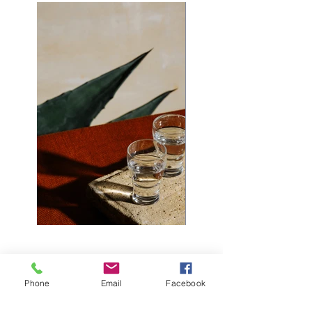
Phone
Email
Facebook