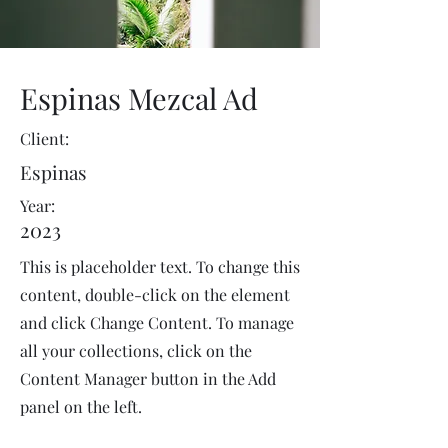
Espinas Mezcal Ad
Client:
Espinas
Year:
2023
This is placeholder text. To change this
content, double-click on the element
and click Change Content. To manage
all your collections, click on the
Content Manager button in the Add
panel on the left.