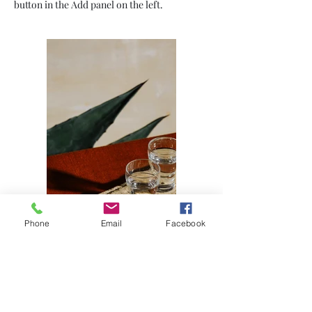
button in the Add panel on the left.
Phone
Email
Facebook