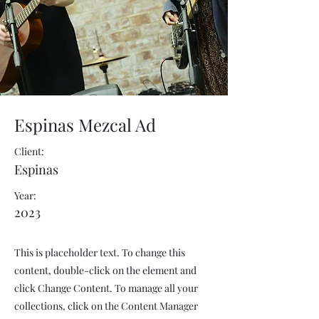
Espinas Mezcal Ad
Client:
Espinas
Year:
2023
This is placeholder text. To change this
content, double-click on the element and
click Change Content. To manage all your
collections, click on the Content Manager